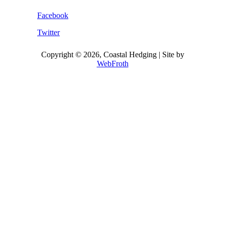
Facebook
Twitter
Copyright © 2026, Coastal Hedging | Site by
WebFroth