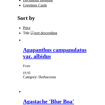
Deciduous Hedging
Apply Deciduous
Hedging filter
Greetings Cards
Apply Greetings Cards
filter
Sort by
Price
Title
Agapanthus campanulatus
var. albidus
From
£9.95
Category:
Herbaceous
Agastache 'Blue Boa'