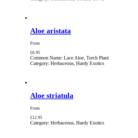
Aloe aristata
From
£6.95
Common Name:
Lace Aloe, Torch Plant
Category:
Herbaceous, Hardy Exotics
Aloe striatula
From
£12.95
Category:
Herbaceous, Hardy Exotics