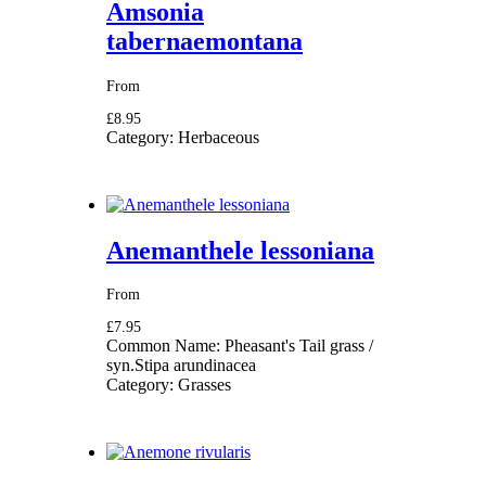
Amsonia
tabernaemontana
From
£8.95
Category:
Herbaceous
Anemanthele lessoniana
From
£7.95
Common Name:
Pheasant's Tail grass /
syn.Stipa arundinacea
Category:
Grasses