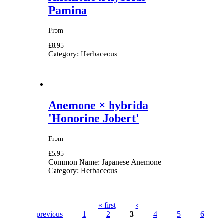
Pamina
From
£8.95
Category:
Herbaceous
Anemone × hybrida
'Honorine Jobert'
From
£5.95
Common Name:
Japanese Anemone
Category:
Herbaceous
« first
‹
previous
1
2
3
4
5
6
Pages