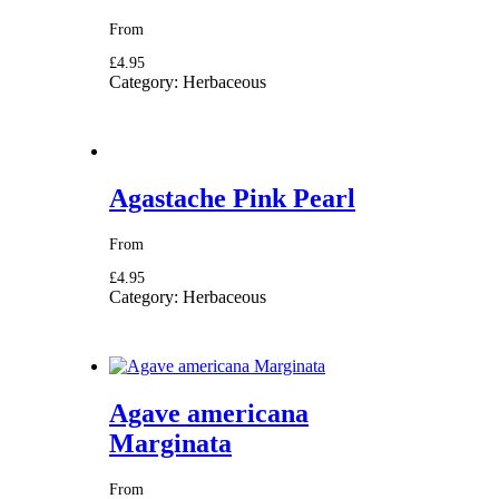
From
£4.95
Category:
Herbaceous
Agastache Pink Pearl
From
£4.95
Category:
Herbaceous
Agave americana
Marginata
From