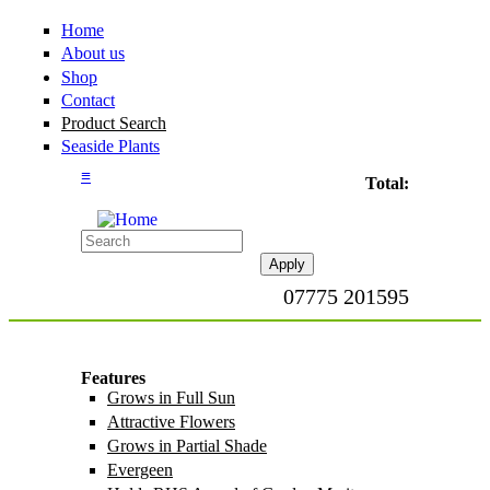
Home
About us
Shop
Contact
Product Search
Seaside Plants
≡
Total:
07775 201595
Features
Grows in Full Sun
Apply Grows in Full
Sun filter
Attractive Flowers
Apply Attractive
Flowers filter
Grows in Partial Shade
Apply Grows in
Partial Shade filter
Evergeen
Apply Evergeen filter