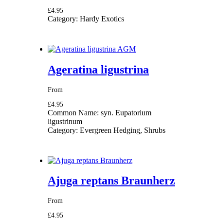
£4.95
Category:
Hardy Exotics
Ageratina ligustrina
From
£4.95
Common Name:
syn. Eupatorium
ligustrinum
Category:
Evergreen Hedging, Shrubs
Ajuga reptans Braunherz
From
£4.95