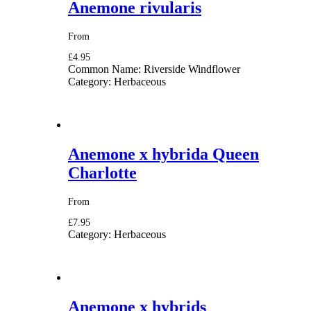
Anemone rivularis
From
£4.95
Common Name:
Riverside Windflower
Category:
Herbaceous
Anemone x hybrida Queen
Charlotte
From
£7.95
Category:
Herbaceous
Anemone x hybrids