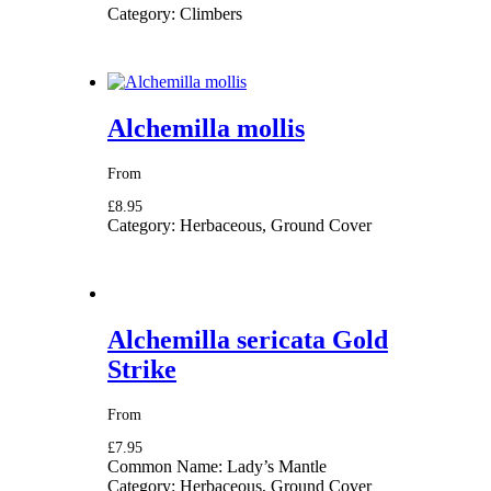
Category:
Climbers
Alchemilla mollis
From
£8.95
Category:
Herbaceous, Ground Cover
Alchemilla sericata Gold
Strike
From
£7.95
Common Name:
Lady’s Mantle
Category:
Herbaceous, Ground Cover