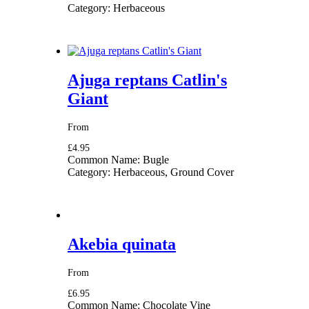
Category:
Herbaceous
Ajuga reptans Catlin's
Giant
From
£4.95
Common Name:
Bugle
Category:
Herbaceous, Ground Cover
Akebia quinata
From
£6.95
Common Name:
Chocolate Vine