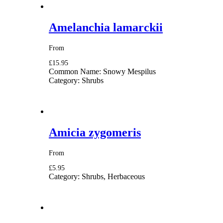
Amelanchia lamarckii
From
£15.95
Common Name:
Snowy Mespilus
Category:
Shrubs
Amicia zygomeris
From
£5.95
Category:
Shrubs, Herbaceous