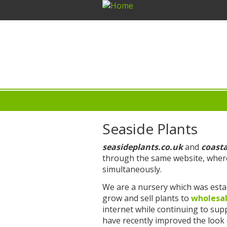
Seaside Plants
seasideplants.co.uk
and
coast
through the same website, where
simultaneously.
We are a nursery which was estab
grow and sell plants to
wholesa
internet while continuing to su
have recently improved the look o