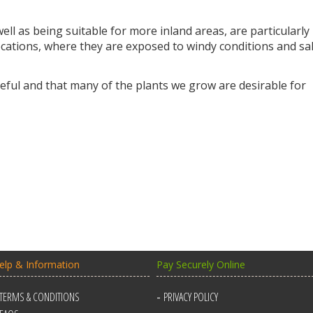
ll as being suitable for more inland areas, are particularly
locations, where they are exposed to windy conditions and sal
ful and that many of the plants we grow are desirable for
elp & Information
Pay Securely Online
TERMS & CONDITIONS
PRIVACY POLICY