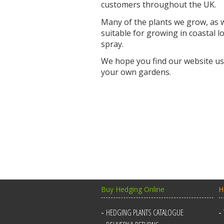
customers throughout the UK.
Many of the plants we grow, as we
suitable for growing in coastal 
spray.
We hope you find our website use
your own gardens.
Buy Hedging Online
H
HEDGING PLANTS CATALOGUE