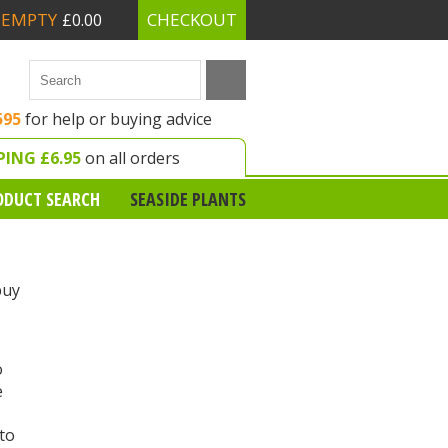
EMPTY
CHECKOUT
£0.00
595
for help or buying advice
PING £6.95
on all orders
ODUCT SEARCH
SEASIDE PLANTS
buy
o
e
 to