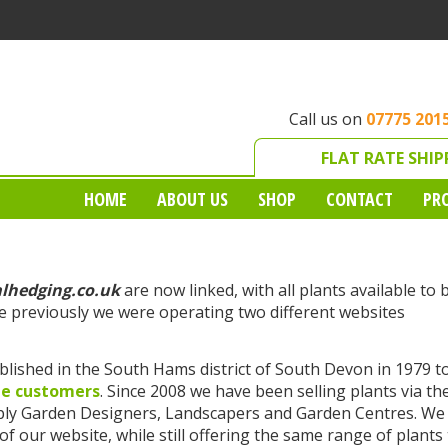
Call us on
07775 201
FLAT RATE SHIP
HOME
ABOUT US
SHOP
CONTACT
PR
alhedging.co.uk
are now linked, with all plants available to 
 previously we were operating two different websites
lished in the South Hams district of South Devon in 1979 t
le customers
. Since 2008 we have been selling plants via th
pply Garden Designers, Landscapers and Garden Centres. We
f our website, while still offering the same range of plants