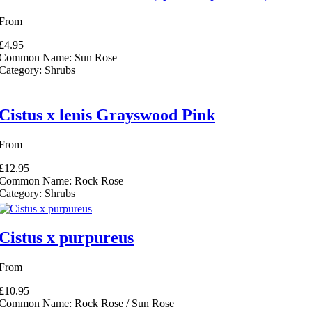
From
intervals to create a hedge filter
£4.95
Common Name:
Sun Rose
Category:
Shrubs
Cistus x lenis Grayswood Pink
r
n Hedging filter
From
filter
£12.95
Common Name:
Rock Rose
Category:
Shrubs
filter
us Hedging filter
Cistus x purpureus
rds filter
From
£10.95
Common Name:
Rock Rose / Sun Rose