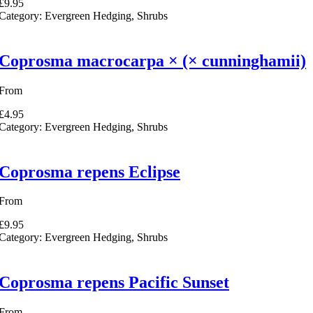
£9.95
Category:
Evergreen Hedging, Shrubs
Coprosma macrocarpa × (× cunninghamii)
From
£4.95
Category:
Evergreen Hedging, Shrubs
Coprosma repens Eclipse
From
£9.95
Category:
Evergreen Hedging, Shrubs
Coprosma repens Pacific Sunset
From