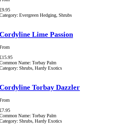
£9.95
Category:
Evergreen Hedging, Shrubs
Cordyline Lime Passion
From
£15.95
Common Name:
Torbay Palm
Category:
Shrubs, Hardy Exotics
Cordyline Torbay Dazzler
From
£7.95
Common Name:
Torbay Palm
Category:
Shrubs, Hardy Exotics