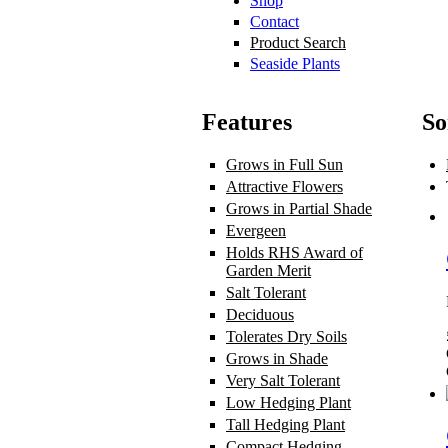
Shop
Contact
Product Search
Seaside Plants
Features
So
Grows in Full Sun
Apply Grows in F
Attractive Flowers
Apply Attractive
Grows in Partial Shade
Apply Grows
Evergeen
Apply Evergeen filter
Holds RHS Award of
Garden Merit
Apply Holds RHS Awa
Salt Tolerant
Apply Salt Tolerant fil
Deciduous
Apply Deciduous filter
Tolerates Dry Soils
Apply Tolerates 
Grows in Shade
Apply Grows in Sha
Very Salt Tolerant
Apply Very Salt T
Low Hedging Plant
Apply Low Hedg
Tall Hedging Plant
Apply Tall Hedgi
Compact Hedging
Apply Compact H