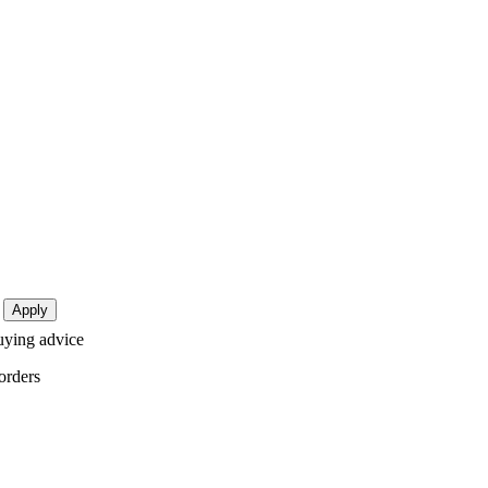
buying advice
orders