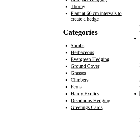
Thorny
Apply Thorny filter
Plant at 60 cm intervals to
create a hedge
Apply Plant at 60 cm 
Categories
Shrubs
Apply Shrubs filter
Herbaceous
Apply Herbaceous filte
Evergreen Hedging
Apply Evergree
Ground Cover
Apply Ground Cover 
Grasses
Apply Grasses filter
Climbers
Apply Climbers filter
Ferns
Apply Ferns filter
Hardy Exotics
Apply Hardy Exotics 
Deciduous Hedging
Apply Deciduo
Greetings Cards
Apply Greetings Ca