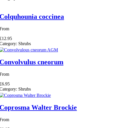
Colquhounia coccinea
From
£12.95
Category:
Shrubs
Convolvulus cneorum
From
£6.95
Category:
Shrubs
Coprosma Walter Brockie
From