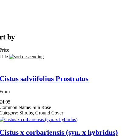
rt by
ull Sun filter
Price
 Flowers filter
Title
 in Partial Shade filter
Cistus salviifolius Prostratus
rd of Garden Merit filter
ter
From
£4.95
Dry Soils filter
Common Name:
Sun Rose
de filter
Category:
Shrubs, Ground Cover
olerant filter
ing Plant filter
ng Plant filter
Cistus x corbariensis (syn. x hybridus)
edging filter