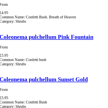
From
£4.95
Common Name:
Confetti Bush. Breath of Heaven
Category:
Shrubs
Coleonema pulchellum Pink Fountain
From
£5.95
Common Name:
Confetti bush
Category:
Shrubs
Coleonema pulchellum Sunset Gold
From
£5.95
Common Name:
Confetti Bush
Category:
Shrubs