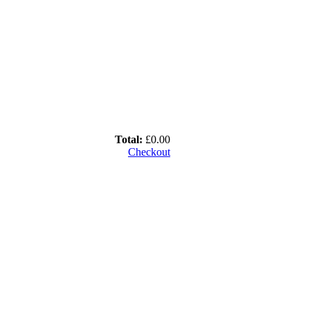
Total:
£0.00
Checkout