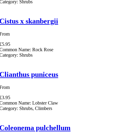
Category:
Shrubs
Cistus x skanbergii
From
£5.95
Common Name:
Rock Rose
Category:
Shrubs
Clianthus puniceus
From
£3.95
Common Name:
Lobster Claw
Category:
Shrubs, Climbers
Coleonema pulchellum