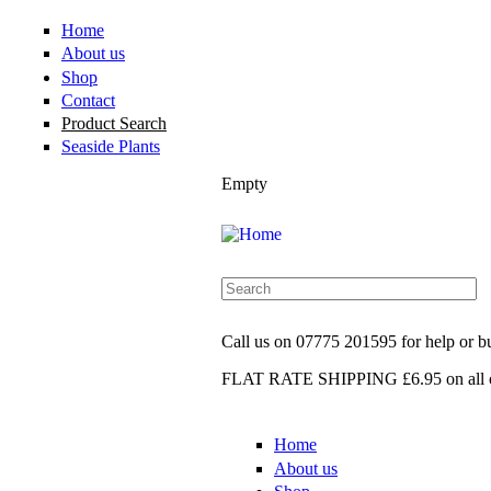
Home
About us
Shop
Contact
Product Search
Seaside Plants
Empty
Call us on
07775 201595
for help or 
FLAT RATE SHIPPING £6.95
on all 
Home
About us