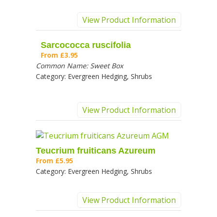
View Product Information
Sarcococca ruscifolia
From
£3.95
Common Name:
Sweet Box
Category:
Evergreen Hedging, Shrubs
View Product Information
Teucrium fruiticans Azureum
From
£5.95
Category:
Evergreen Hedging, Shrubs
View Product Information