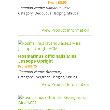
From
£8.95
Common Name:
Ramanus Rose
Category:
Deciduous Hedging, Shrubs
View Product Information
Rosmarinus officinalis Miss
Jessops Upright
From
£8.95
Common Name:
Rosemary
Category:
Evergreen Hedging, Shrubs
View Product Information