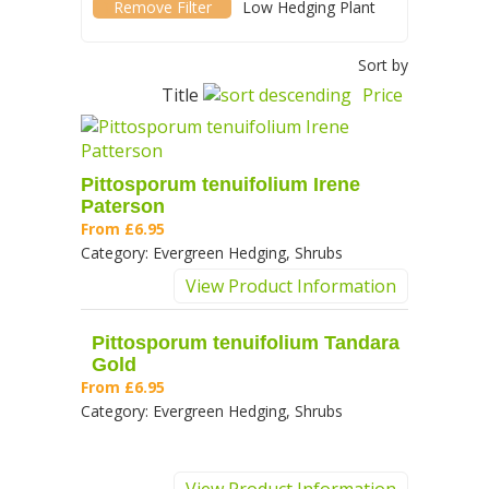
(-)
Remove Low Hedging Plant filter
Low Hedging Plant
Sort by
Title
Price
Pittosporum tenuifolium Irene
Paterson
From
£6.95
Category:
Evergreen Hedging, Shrubs
View Product Information
Pittosporum tenuifolium Tandara
Gold
From
£6.95
Category:
Evergreen Hedging, Shrubs