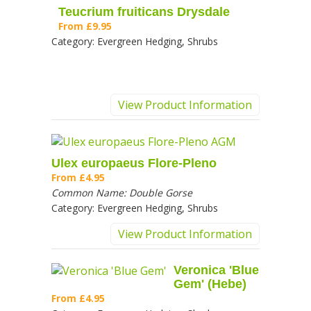
Teucrium fruiticans Drysdale
From
£9.95
Category:
Evergreen Hedging, Shrubs
View Product Information
Ulex europaeus Flore-Pleno
From
£4.95
Common Name:
Double Gorse
Category:
Evergreen Hedging, Shrubs
View Product Information
Veronica 'Blue
Gem' (Hebe)
From
£4.95