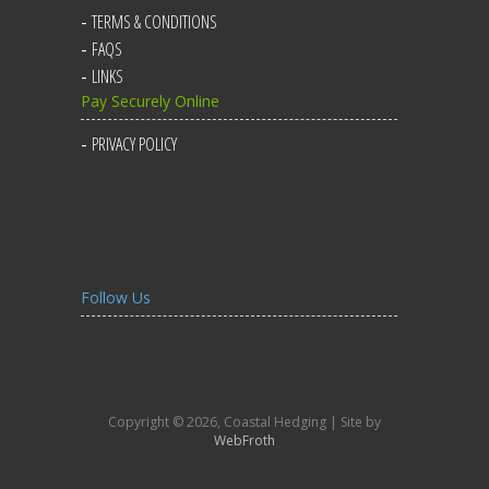
TERMS & CONDITIONS
FAQS
LINKS
Pay Securely Online
PRIVACY POLICY
Follow Us
Copyright © 2026, Coastal Hedging | Site by
WebFroth