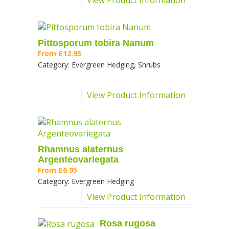
View Product Information
Pittosporum tobira Nanum
From
£12.95
Category:
Evergreen Hedging, Shrubs
View Product Information
Rhamnus alaternus
Argenteovariegata
From
£6.95
Category:
Evergreen Hedging
View Product Information
Rosa rugosa