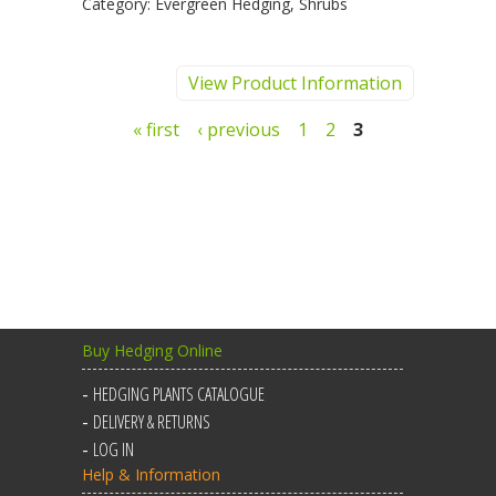
Category:
Evergreen Hedging, Shrubs
View Product Information
Pages
« first
‹ previous
1
2
3
Buy Hedging Online
HEDGING PLANTS CATALOGUE
DELIVERY & RETURNS
LOG IN
Help & Information