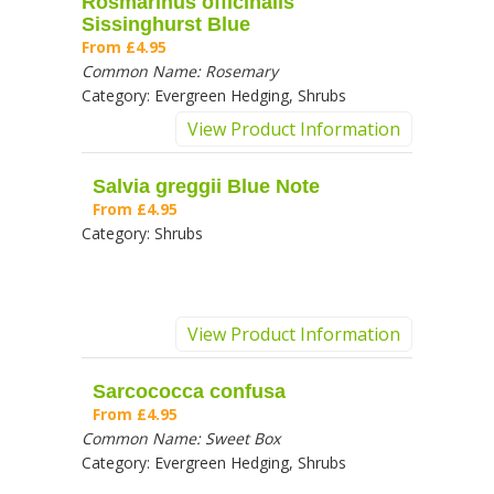
Rosmarinus officinalis
Sissinghurst Blue
From
£4.95
Common Name:
Rosemary
Category:
Evergreen Hedging, Shrubs
View Product Information
Salvia greggii Blue Note
From
£4.95
Category:
Shrubs
View Product Information
Sarcococca confusa
From
£4.95
Common Name:
Sweet Box
Category:
Evergreen Hedging, Shrubs