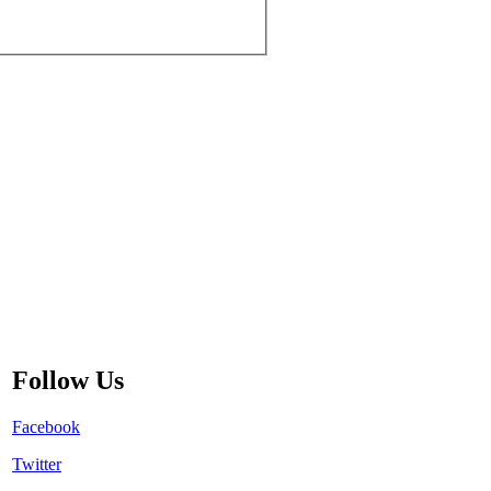
Follow Us
Facebook
Twitter