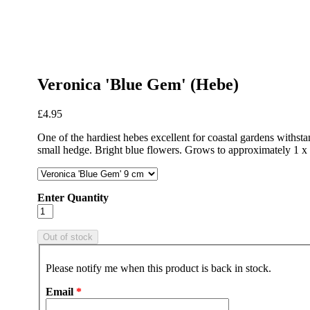
Veronica 'Blue Gem' (Hebe)
£4.95
One of the hardiest hebes excellent for coastal gardens withst
small hedge. Bright blue flowers. Grows to approximately 1 x 
Enter Quantity
Please notify me when this product is back in stock.
Email
*