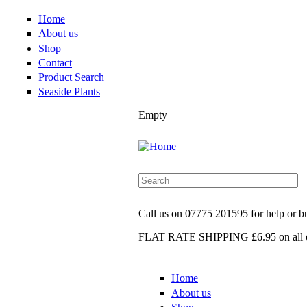
Home
About us
Shop
Contact
Product Search
Seaside Plants
Empty
Call us on
07775 201595
for help or 
FLAT RATE SHIPPING £6.95
on all 
Home
About us