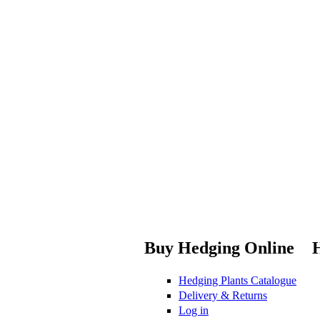
Buy Hedging Online
Hedging Plants Catalogue
Delivery & Returns
Log in