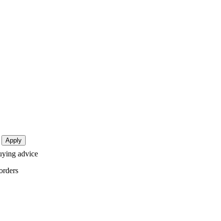
buying advice
orders