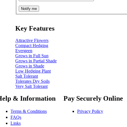
Key Features
Attractive Flowers
Compact Hedging
Evergeen
Grows in Full Sun
Grows in Partial Shade
Grows in Shade
Low Hedging Plant
Salt Tolerant
Tolerates Dry Soils
Very Salt Tolerant
Help & Information
Pay Securely Online
Terms & Conditions
Privacy Policy
FAQs
Links