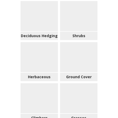
Deciduous Hedging
Shrubs
Herbaceous
Ground Cover
Climbers
Grasses