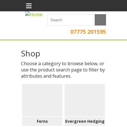
≡
07775 201595
Shop
Choose a category to browse below, or
use the product search page to filter by
attributes and features.
Ferns
Evergreen Hedging