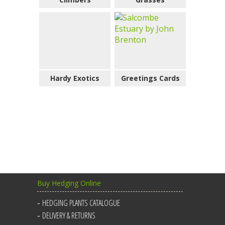
Hardy Exotics
Greetings Cards
Buy Hedging Online
HEDGING PLANTS CATALOGUE
DELIVERY & RETURNS