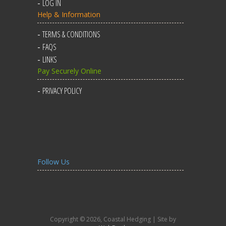
LOG IN
Help & Information
TERMS & CONDITIONS
FAQS
LINKS
Pay Securely Online
PRIVACY POLICY
Follow Us
Copyright © 2026, Coastal Hedging | Site by