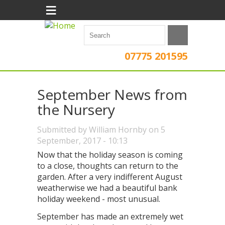
≡
07775 201595
September News from
the Nursery
Submitted by
William Hornby
on 5
September, 2017 - 10:13
Now that the holiday season is coming
to a close, thoughts can return to the
garden. After a very indifferent August
weatherwise we had a beautiful bank
holiday weekend - most unusual.
September has made an extremely wet