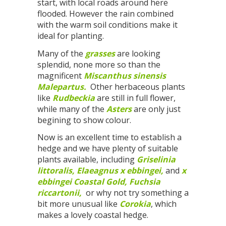
start, with local roads around here
flooded. However the rain combined
with the warm soil conditions make it
ideal for planting.
Many of the
grasses
are looking
splendid, none more so than the
magnificent
Miscanthus sinensis
Malepartus.
Other herbaceous plants
like
Rudbeckia
are still in full flower,
while many of the
Asters
are only just
begining to show colour.
Now is an excellent time to establish a
hedge and we have plenty of suitable
plants available, including
Griselinia
littoralis,
Elaeagnus x ebbingei,
and
x
ebbingei Coastal Gold,
Fuchsia
riccartonii,
or why not try something a
bit more unusual like
Corokia
, which
makes a lovely coastal hedge.