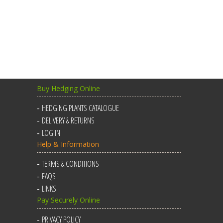
Buy Hedging Online
HEDGING PLANTS CATALOGUE
DELIVERY & RETURNS
LOG IN
Help & Information
TERMS & CONDITIONS
FAQS
LINKS
Pay Securely Online
PRIVACY POLICY