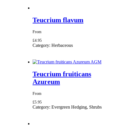
Teucrium flavum
From
£4.95
Category:
Herbaceous
Teucrium fruiticans
Azureum
From
£5.95
Category:
Evergreen Hedging, Shrubs