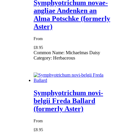
Symphyotrichum novae-
angliae Andenken an
Alma Potschke (formerly
Aster)
From
£8.95
Common Name:
Michaelmas Daisy
Category:
Herbaceous
Symphyotrichum novi-
belgii Freda Ballard
(formerly Aster)
From
£8.95