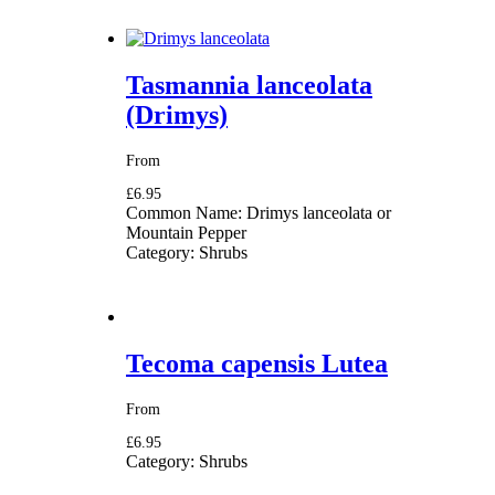
Tasmannia lanceolata
(Drimys)
From
£6.95
Common Name:
Drimys lanceolata or
Mountain Pepper
Category:
Shrubs
Tecoma capensis Lutea
From
£6.95
Category:
Shrubs