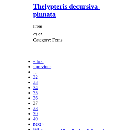
Thelypteris decursiva-
pinnata
From
£3.95
Category:
Ferns
« first
‹ previous
Pages
…
32
33
34
35
36
37
38
39
40
next ›
last »