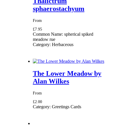
Thalictrum
sphaerostachyum
From
£7.95
Common Name:
spherical spiked
meadow rue
Category:
Herbaceous
The Lower Meadow by
Alan Wilkes
From
£2.00
Category:
Greetings Cards