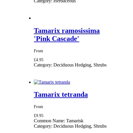
Category:
Herbaceous
Tamarix ramosissima
'Pink Cascade'
From
£4.95
Category:
Deciduous Hedging, Shrubs
Tamarix tetranda
From
£9.95
Common Name:
Tamarisk
Category:
Deciduous Hedging, Shrubs