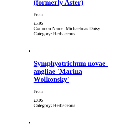
(formerly Aster)
From
£5.95
Common Name:
Michaelmas Daisy
Category:
Herbaceous
Symphyotrichum novae-
angliae 'Marina
Wolkonsky'
From
£8.95
Category:
Herbaceous