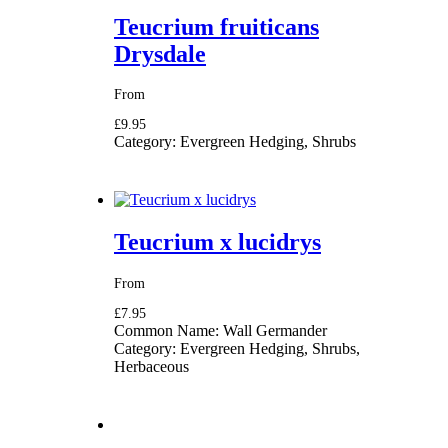
Teucrium fruiticans
Drysdale
From
£9.95
Category:
Evergreen Hedging, Shrubs
Teucrium x lucidrys
From
£7.95
Common Name:
Wall Germander
Category:
Evergreen Hedging, Shrubs,
Herbaceous