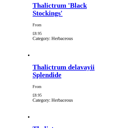
Thalictrum 'Black
Stockings'
From
£8.95
Category:
Herbaceous
Thalictrum delavayii
Splendide
From
£8.95
Category:
Herbaceous