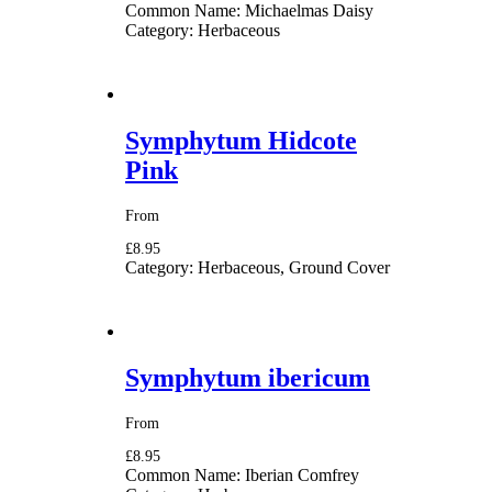
Common Name:
Michaelmas Daisy
Category:
Herbaceous
Symphytum Hidcote
Pink
From
£8.95
Category:
Herbaceous, Ground Cover
Symphytum ibericum
From
£8.95
Common Name:
Iberian Comfrey