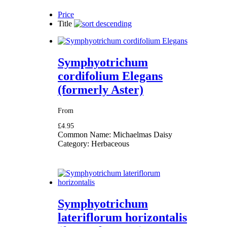
Price
Title
Symphyotrichum
cordifolium Elegans
(formerly Aster)
From
£4.95
Common Name:
Michaelmas Daisy
Category:
Herbaceous
Symphyotrichum
lateriflorum horizontalis