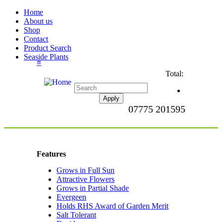
Home
About us
Shop
Contact
Product Search
Seaside Plants
≡
Total:
07775 201595
Features
Grows in Full Sun
Apply Grows in Full
Attractive Flowers
Sun filter
Apply Attractive
Grows in Partial Shade
Flowers filter
Apply Grows in
Evergeen
Apply Evergeen filter
Partial Shade
Holds RHS Award of Garden Merit
filter
Apply
Salt Tolerant
Apply Salt Tolerant filter
Holds