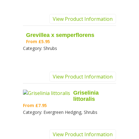
View Product Information
Grevillea x semperflorens
From
£5.95
Category:
Shrubs
View Product Information
Griselinia
littoralis
From
£7.95
Category:
Evergreen Hedging, Shrubs
View Product Information