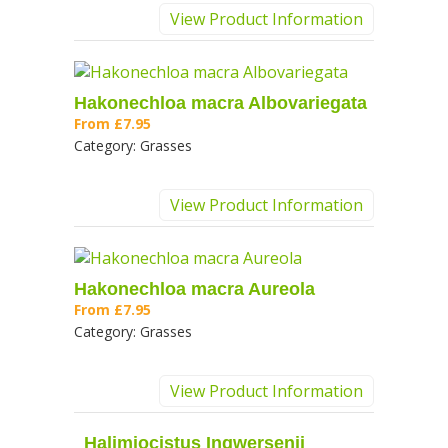
View Product Information
Hakonechloa macra Albovariegata
From
£7.95
Category:
Grasses
View Product Information
Hakonechloa macra Aureola
From
£7.95
Category:
Grasses
View Product Information
Halimiocistus Ingwersenii