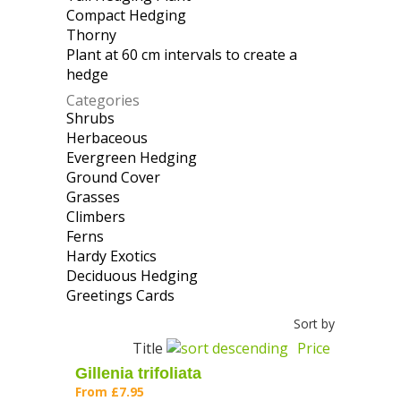
Compact Hedging
Apply Compact
Plant filter
Thorny
Apply Thorny filter
Hedging filter
Plant at 60 cm intervals to create a
hedge
Apply Plant at 60 cm intervals to
create a hedge filter
Categories
Shrubs
Apply Shrubs filter
Herbaceous
Apply Herbaceous filter
Evergreen Hedging
Apply Evergreen
Ground Cover
Apply Ground Cover filter
Hedging filter
Grasses
Apply Grasses filter
Climbers
Apply Climbers filter
Ferns
Apply Ferns filter
Hardy Exotics
Apply Hardy Exotics filter
Deciduous Hedging
Apply Deciduous
Greetings Cards
Apply Greetings Cards
Hedging filter
filter
Sort by
Title
Price
Gillenia trifoliata
From
£7.95