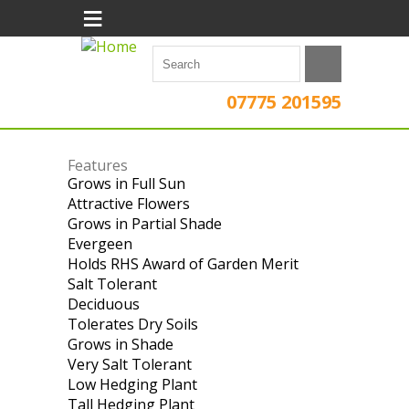
≡
07775 201595
Features
Grows in Full Sun
Apply Grows in Full
Attractive Flowers
Sun filter
Apply Attractive
Grows in Partial Shade
Flowers filter
Apply Grows in
Evergeen
Apply Evergeen filter
Partial Shade
Holds RHS Award of Garden Merit
filter
Apply
Salt Tolerant
Apply Salt Tolerant filter
Holds
Deciduous
Apply Deciduous filter
RHS
Tolerates Dry Soils
Apply Tolerates Dry
Award
Grows in Shade
Apply Grows in Shade
Soils filter
of
Very Salt Tolerant
filter
Apply Very Salt
Garden
Low Hedging Plant
Tolerant filter
Apply Low Hedging
Merit
Tall Hedging Plant
Apply Tall Hedging
Plant filter
filter