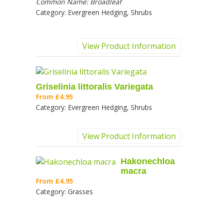
Common Name:
Broadleaf
Category:
Evergreen Hedging, Shrubs
View Product Information
Griselinia littoralis Variegata
From
£4.95
Category:
Evergreen Hedging, Shrubs
View Product Information
Hakonechloa
macra
From
£4.95
Category:
Grasses