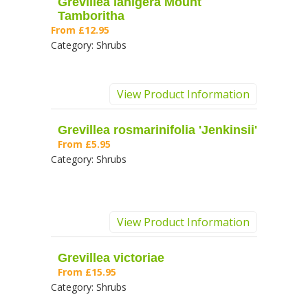
Grevillea lanigera Mount
Tamboritha
From
£12.95
Category:
Shrubs
View Product Information
Grevillea rosmarinifolia 'Jenkinsii'
From
£5.95
Category:
Shrubs
View Product Information
Grevillea victoriae
From
£15.95
Category:
Shrubs