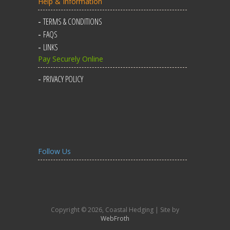
Help & Information
TERMS & CONDITIONS
FAQS
LINKS
Pay Securely Online
PRIVACY POLICY
Follow Us
Copyright © 2026, Coastal Hedging | Site by
WebFroth