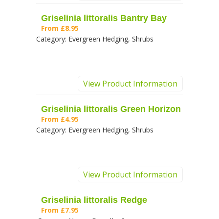
Griselinia littoralis Bantry Bay
From
£8.95
Category:
Evergreen Hedging, Shrubs
View Product Information
Griselinia littoralis Green Horizon
From
£4.95
Category:
Evergreen Hedging, Shrubs
View Product Information
Griselinia littoralis Redge
From
£7.95