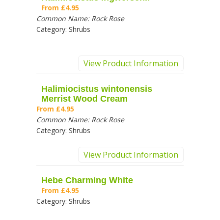
From
£4.95
Common Name:
Rock Rose
Category:
Shrubs
View Product Information
Halimiocistus wintonensis
Merrist Wood Cream
From
£4.95
Common Name:
Rock Rose
Category:
Shrubs
View Product Information
Hebe Charming White
From
£4.95
Category:
Shrubs