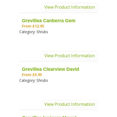
View Product Information
Grevillea Canberra Gem
From
£12.95
Category:
Shrubs
View Product Information
Grevillea Clearview David
From
£5.95
Category:
Shrubs
View Product Information