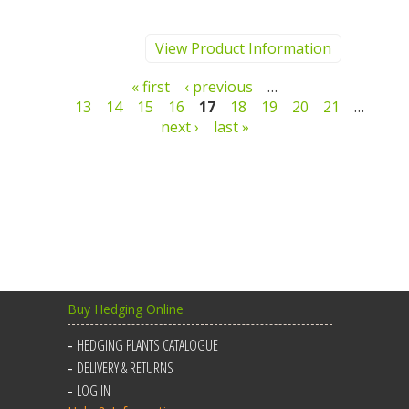
View Product Information
Pages
« first
‹ previous
…
13
14
15
16
17
18
19
20
21
…
next ›
last »
Buy Hedging Online
HEDGING PLANTS CATALOGUE
DELIVERY & RETURNS
LOG IN