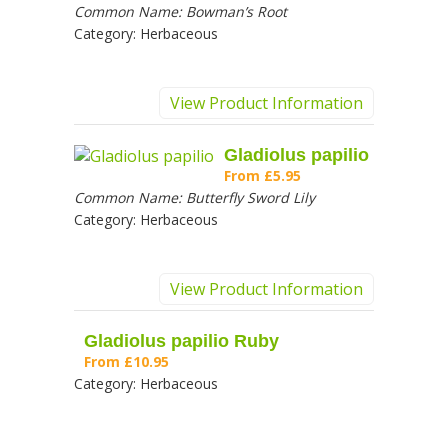
Common Name:
Bowman’s Root
Category:
Herbaceous
View Product Information
Gladiolus papilio
From
£5.95
Common Name:
Butterfly Sword Lily
Category:
Herbaceous
View Product Information
Gladiolus papilio Ruby
From
£10.95
Category:
Herbaceous