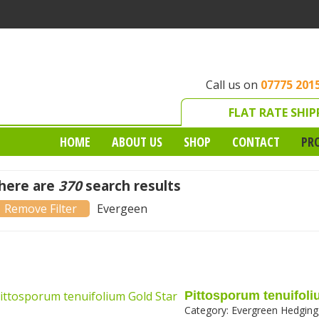
Call us on
07775 201
FLAT RATE SHIP
HOME
ABOUT US
SHOP
CONTACT
PR
here are
370
search results
)
Remove Evergeen filter
Evergeen
Pittosporum tenuifoli
Category:
Evergreen Hedging