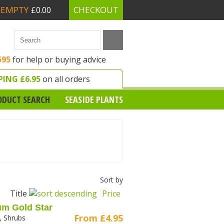
EMPTY
CHECKOUT
£0.00
595
for help or buying advice
PING £6.95
on all orders
ODUCT SEARCH
SEASIDE PLANTS
Sort by
Title
Price
um Gold Star
From
£4.95
, Shrubs