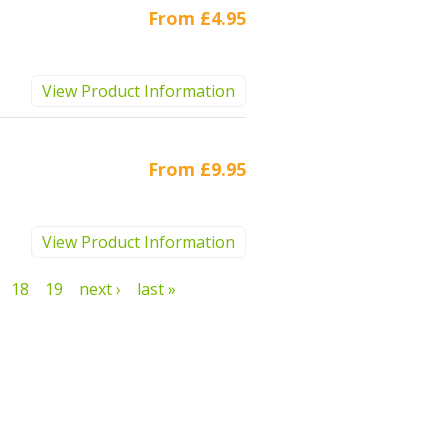
From
£4.95
View Product Information
From
£9.95
View Product Information
18
19
next ›
last »