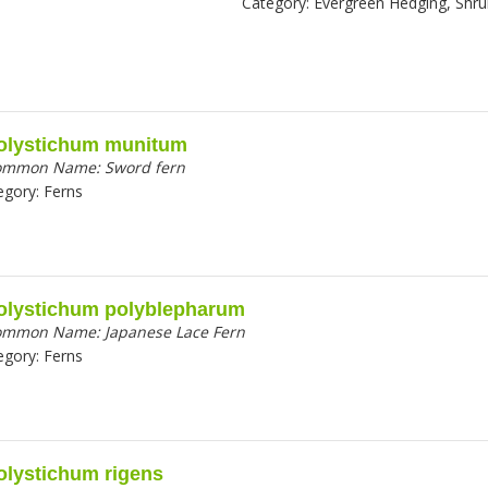
Category:
Evergreen Hedging, Shr
olystichum munitum
ommon Name:
Sword fern
egory:
Ferns
olystichum polyblepharum
ommon Name:
Japanese Lace Fern
egory:
Ferns
olystichum rigens