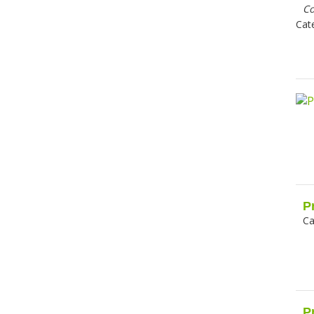
C
Cat
P
Ca
P