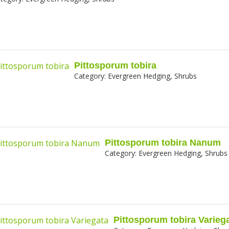
Pittosporum tobira
Category:
Evergreen Hedging, Shrubs
Pittosporum tobira Nanum
Category:
Evergreen Hedging, Shrubs
Pittosporum tobira Varieg