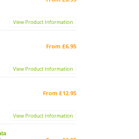
View Product Information
From
£6.95
View Product Information
From
£12.95
View Product Information
ata