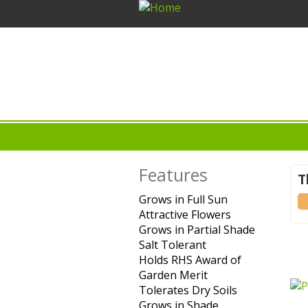
Features
T
Grows in Full Sun
Apply
(-
Attractive Flowers
Grows in
Apply
Grows in Partial Shade
Full Sun
Attractive
Apply
Salt Tolerant
Apply Salt
filter
Flowers
Grows
Holds RHS Award of
Tolerant
filter
in
Garden Merit
filter
Apply Holds
Partial
Tolerates Dry Soils
RHS Award
Apply
Shade
Grows in Shade
of Garden
Apply
Tolerates
filter