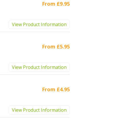
From
£9.95
View Product Information
From
£5.95
View Product Information
From
£4.95
View Product Information