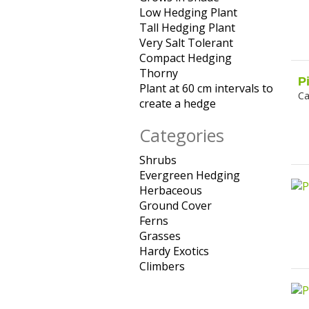
Low Hedging Plant
Merit filter
Grows in
Apply
Dry Soils
Tall Hedging Plant
Shade
Apply
Low
filter
Very Salt Tolerant
filter
Apply
Tall
Hedging
Compact Hedging
Apply
Very Salt
Hedging
Plant
Thorny
Apply Thorny filter
Compact
Tolerant
Plant
filter
P
Plant at 60 cm intervals to
Hedging
filter
filter
Ca
create a hedge
Apply Plant
filter
at 60 cm
Categories
intervals to
create a
Shrubs
Apply Shrubs filter
hedge filter
Evergreen Hedging
Apply
Herbaceous
Apply
Evergreen
Ground Cover
Herbaceous
Apply
Hedging
Ferns
Apply Ferns filter
filter
Ground
filter
Grasses
Apply Grasses
Cover filter
Hardy Exotics
filter
Apply Hardy
Climbers
Apply Climbers
Exotics filter
filter