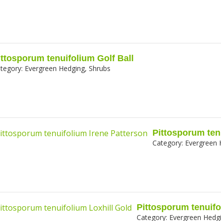
ittosporum tenuifolium Golf Ball
tegory:
Evergreen Hedging, Shrubs
Pittosporum ten
Category:
Evergreen 
Pittosporum tenuifo
Category:
Evergreen Hedgi