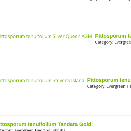
Pittosporum t
Category:
Evergree
Pittosporum tenu
Category:
Evergreen He
ittosporum tenuifolium Tandara Gold
tegory:
Evergreen Hedging, Shrubs