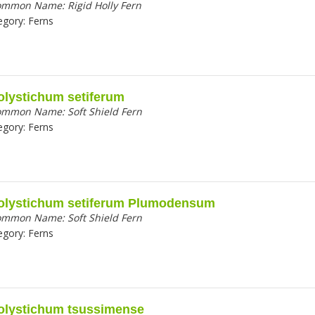
ommon Name:
Rigid Holly Fern
egory:
Ferns
olystichum setiferum
ommon Name:
Soft Shield Fern
egory:
Ferns
olystichum setiferum Plumodensum
ommon Name:
Soft Shield Fern
egory:
Ferns
olystichum tsussimense