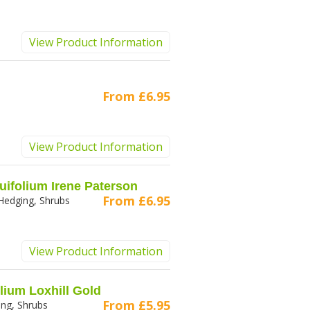
View Product Information
From
£6.95
View Product Information
uifolium Irene Paterson
From
£6.95
Hedging, Shrubs
View Product Information
lium Loxhill Gold
From
£5.95
ng, Shrubs