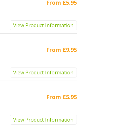
From
£5.95
View Product Information
From
£9.95
View Product Information
From
£5.95
View Product Information