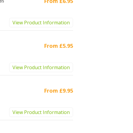
From
£6.95
ubs
View Product Information
From
£5.95
View Product Information
From
£9.95
View Product Information