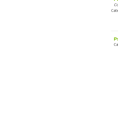
C
Cat
P
Ca
Pa