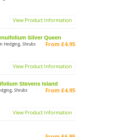
View Product Information
enuifolium Silver Queen
From
£4.95
n Hedging, Shrubs
View Product Information
ifolium Stevens Island
From
£4.95
dging, Shrubs
View Product Information
From
£6.95