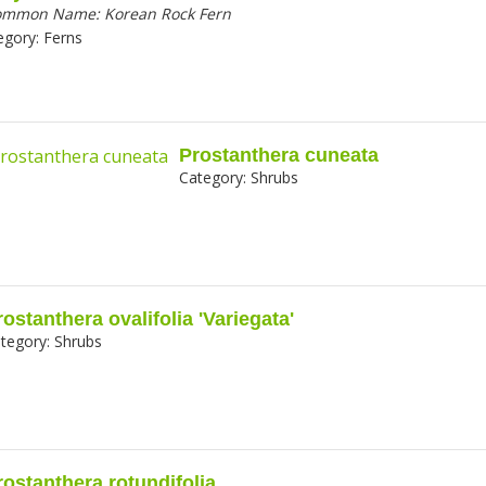
ommon Name:
Korean Rock Fern
egory:
Ferns
Prostanthera cuneata
Category:
Shrubs
rostanthera ovalifolia 'Variegata'
tegory:
Shrubs
rostanthera rotundifolia