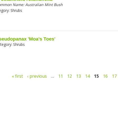
ommon Name:
Australian Mint Bush
egory:
Shrubs
seudopanax 'Moa's Toes'
tegory:
Shrubs
ges
« first
‹ previous
…
11
12
13
14
15
16
17