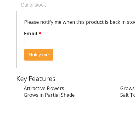
Please notify me when this product is back in sto
Email
*
Key Features
Attractive Flowers
Grows 
Grows in Partial Shade
Salt T