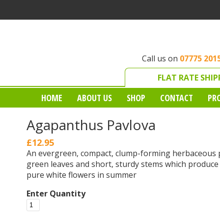
Call us on
07775 201
FLAT RATE SHIP
HOME
ABOUT US
SHOP
CONTACT
PR
Agapanthus Pavlova
£12.95
An evergreen, compact, clump-forming herbaceous p
green leaves and short, sturdy stems which produce
pure white flowers in summer
Enter Quantity