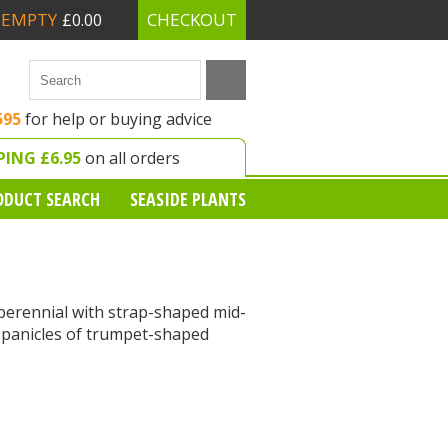
EMPTY
CHECKOUT
£0.00
595
for help or buying advice
PING £6.95
on all orders
ODUCT SEARCH
SEASIDE PLANTS
erennial with strap-shaped mid-
 panicles of trumpet-shaped