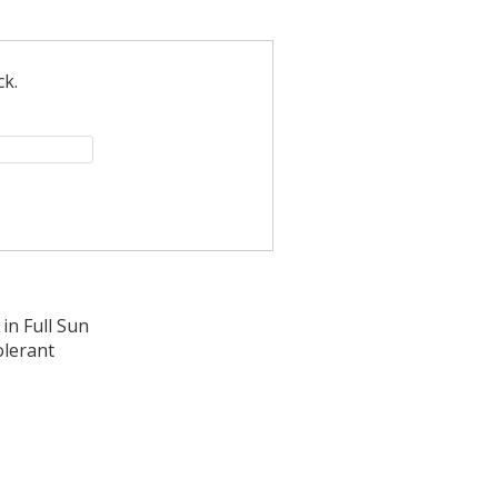
ck.
in Full Sun
olerant