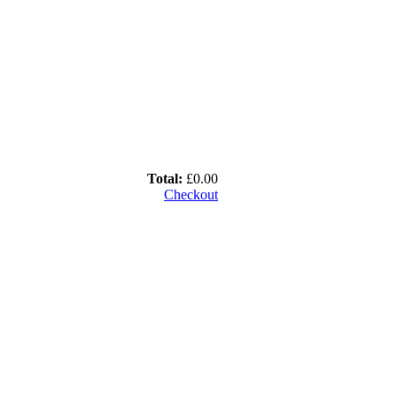
Total:
£0.00
Checkout