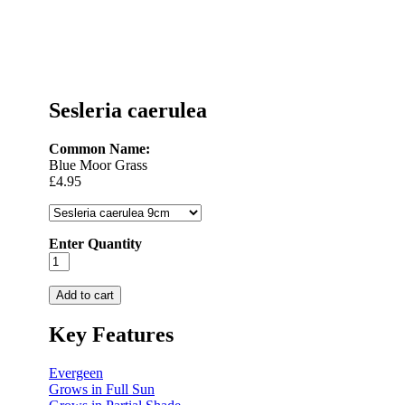
Sesleria caerulea
Common Name:
Blue Moor Grass
£4.95
Enter Quantity
Key Features
Evergeen
Grows in Full Sun