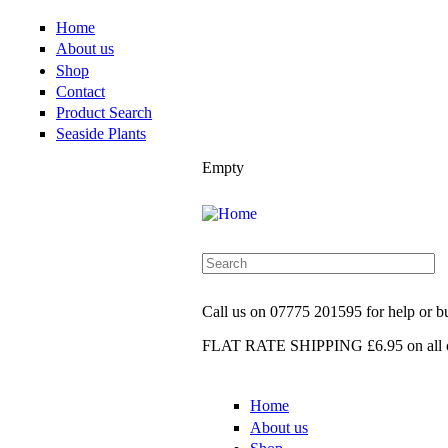
Home
About us
Shop
Contact
Product Search
Seaside Plants
Empty
Call us on
07775 201595
for help or 
FLAT RATE SHIPPING £6.95
on all 
Home
About us