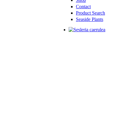
Shop
Contact
Product Search
Seaside Plants