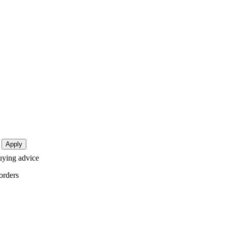
buying advice
orders