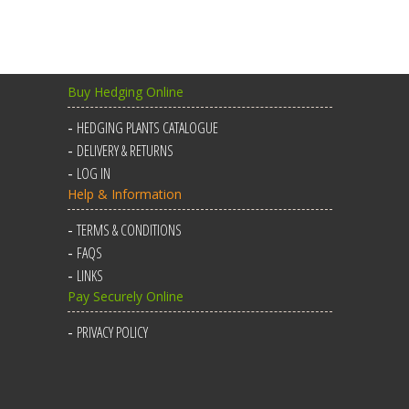
Buy Hedging Online
HEDGING PLANTS CATALOGUE
DELIVERY & RETURNS
LOG IN
Help & Information
TERMS & CONDITIONS
FAQS
LINKS
Pay Securely Online
PRIVACY POLICY