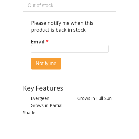
Please notify me when this
product is back in stock.
Email
*
Key Features
Evergeen
Grows in Full Sun
Grows in Partial
Shade