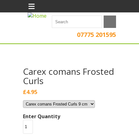
≡
07775 201595
Carex comans Frosted
Curls
£4.95
Enter Quantity