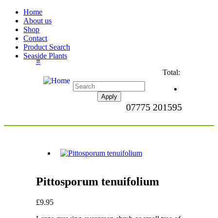
Home
About us
Shop
Contact
Product Search
Seaside Plants
≡
Total:
07775 201595
Pittosporum tenuifolium
£9.95