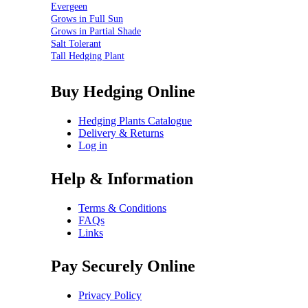
Evergeen
Grows in Full Sun
Grows in Partial Shade
Salt Tolerant
Tall Hedging Plant
Buy Hedging Online
Hedging Plants Catalogue
Delivery & Returns
Log in
Help & Information
Terms & Conditions
FAQs
Links
Pay Securely Online
Privacy Policy