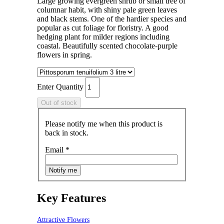
Large growing evergreen shrub or small tree of
columnar habit, with shiny pale green leaves
and black stems. One of the hardier species and
popular as cut foliage for floristry. A good
hedging plant for milder regions including
coastal. Beautifully scented chocolate-purple
flowers in spring.
Enter Quantity
Please notify me when this product is
back in stock.
Email
*
Key Features
Attractive Flowers