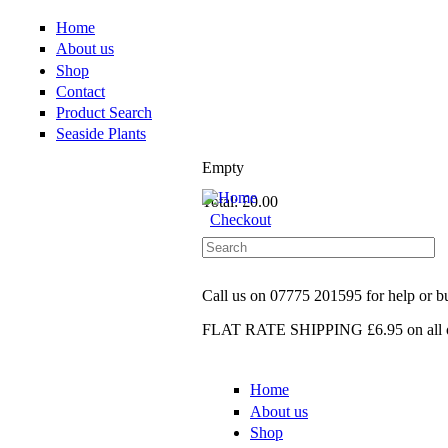
Home
About us
Shop
Contact
Product Search
Seaside Plants
Empty
Total:
£0.00
Checkout
Call us on
07775 201595
for help or 
FLAT RATE SHIPPING £6.95
on all 
Home
About us
Shop