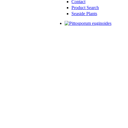
Contact
Product Search
Seaside Plants