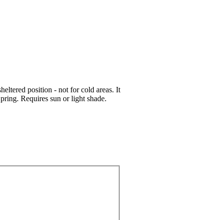
ltered position - not for cold areas. It
pring. Requires sun or light shade.