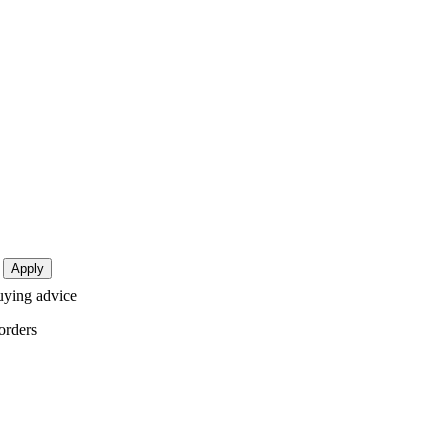
buying advice
orders