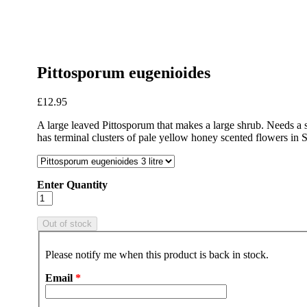
Pittosporum eugenioides
£12.95
A large leaved Pittosporum that makes a large shrub. Needs a she
has terminal clusters of pale yellow honey scented flowers in S
Enter Quantity
Please notify me when this product is back in stock.
Email
*