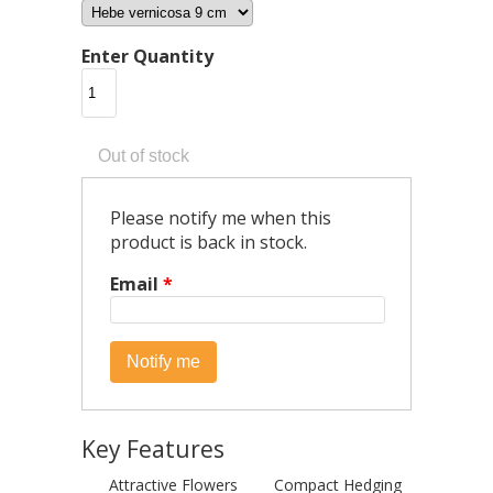
Enter Quantity
Please notify me when this
product is back in stock.
Email
*
Key Features
Attractive Flowers
Compact Hedging