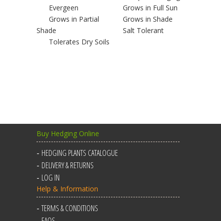
Evergeen
Grows in Full Sun
Grows in Partial
Grows in Shade
Shade
Salt Tolerant
Tolerates Dry Soils
Buy Hedging Online
HEDGING PLANTS CATALOGUE
DELIVERY & RETURNS
LOG IN
Help & Information
TERMS & CONDITIONS
FAQS