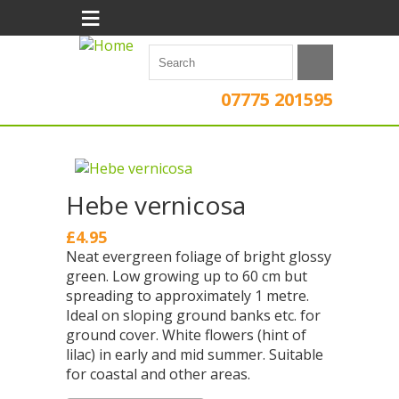
≡
07775 201595
Hebe vernicosa
£4.95
Neat evergreen foliage of bright glossy
green. Low growing up to 60 cm but
spreading to approximately 1 metre.
Ideal on sloping ground banks etc. for
ground cover. White flowers (hint of
lilac) in early and mid summer. Suitable
for coastal and other areas.