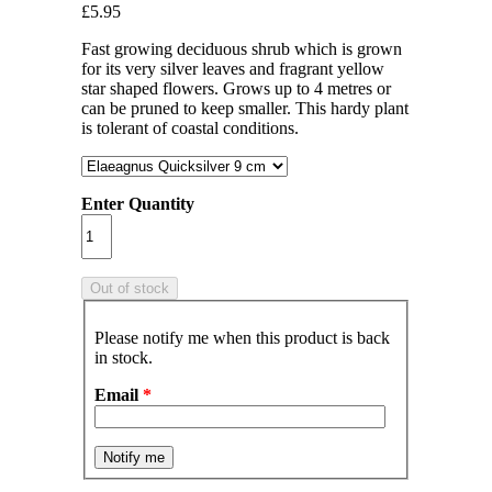
£5.95
Fast growing deciduous shrub which is grown
for its very silver leaves and fragrant yellow
star shaped flowers. Grows up to 4 metres or
can be pruned to keep smaller. This hardy plant
is tolerant of coastal conditions.
Enter Quantity
Please notify me when this product is back
in stock.
Email
*