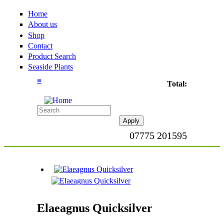
Home
About us
Shop
Contact
Product Search
Seaside Plants
≡
Total:
07775 201595
Elaeagnus Quicksilver