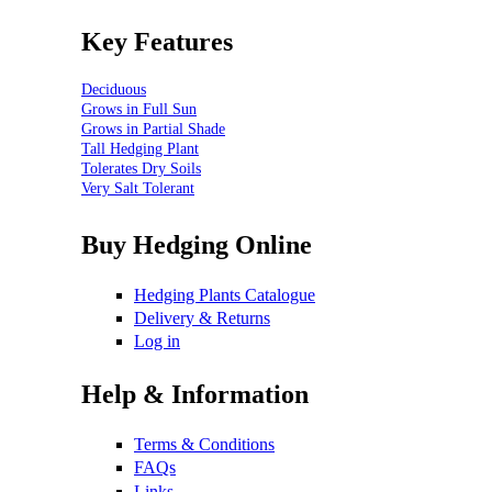
Key Features
Deciduous
Grows in Full Sun
Grows in Partial Shade
Tall Hedging Plant
Tolerates Dry Soils
Very Salt Tolerant
Buy Hedging Online
Hedging Plants Catalogue
Delivery & Returns
Log in
Help & Information
Terms & Conditions
FAQs
Links