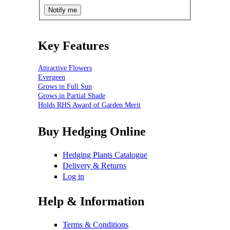
Key Features
Attractive Flowers
Evergeen
Grows in Full Sun
Grows in Partial Shade
Holds RHS Award of Garden Merit
Buy Hedging Online
Hedging Plants Catalogue
Delivery & Returns
Log in
Help & Information
Terms & Conditions