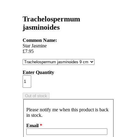
Trachelospermum
jasminoides
Common Name:
Star Jasmine
£7.95
Enter Quantity
Please notify me when this product is back
in stock.
Email
*