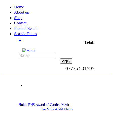
Home
About us
Shop
Contact
Product Search
Seaside Plants
≡
Total:
07775 201595
Holds RHS Award of Garden Merit
See More AGM Plants