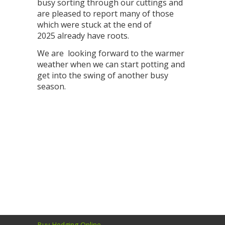
busy sorting through our cuttings and
are pleased to report many of those
which were stuck at the end of
2025 already have roots.
We are looking forward to the warmer
weather when we can start potting and
get into the swing of another busy
season.
Buy Hedging Online