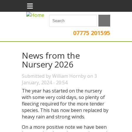
≡
07775 201595
News from the
Nursery 2026
Submitted by
William Hornby
on 3
January, 2024 - 20:54
The year has started on the nursery
with some very cold days, so plenty of
fleecing required for the more tender
species. This has now been replaced by
heavy rain and strong winds.
On a more positive note we have been