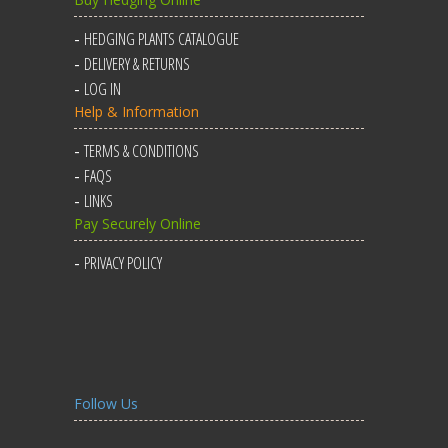
HEDGING PLANTS CATALOGUE
DELIVERY & RETURNS
LOG IN
Help & Information
TERMS & CONDITIONS
FAQS
LINKS
Pay Securely Online
PRIVACY POLICY
Follow Us